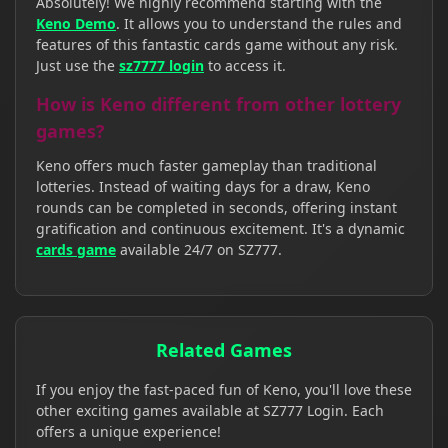
Absolutely! We highly recommend starting with the
Keno Demo
. It allows you to understand the rules and
features of this fantastic cards game without any risk.
Just use the
sz7777 login
to access it.
How is Keno different from other lottery
games?
Keno offers much faster gameplay than traditional
lotteries. Instead of waiting days for a draw, Keno
rounds can be completed in seconds, offering instant
gratification and continuous excitement. It's a dynamic
cards game
available 24/7 on SZ777.
Related Games
If you enjoy the fast-paced fun of Keno, you'll love these
other exciting games available at SZ777 Login. Each
offers a unique experience!