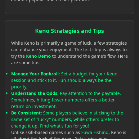
Keno Strategies and Tips
While Keno is primarily a game of luck, a few strategies
can enhance your enjoyment. The first step is always to
try the
Keno Demo
to understand the game's flow. Here
are some tips:
Manage Your Bankroll:
Set a budget for your Keno
session and stick to it. Fun should always be the
priority.
Understand the Odds:
Pay attention to the paytable.
Sometimes, hitting fewer numbers offers a better
return on investment.
Be Consistent:
Some players believe in sticking to the
same set of "lucky" numbers, while others prefer to
change it up. Find what's fun for you!
Unlike skill-based games such as
Fuwa Fishing
, Keno is
all about the luck of the draw. Relax, pick your