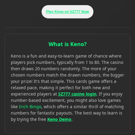
Play Keno on SZ777 Now
What is Keno?
Keno is a fun and easy-to-learn game of chance where
players pick numbers, typically from 1 to 80. The casino
then draws 20 numbers randomly. The more of your
chosen numbers match the drawn numbers, the bigger
your prize! It's that simple. This cards game offers a
relaxed pace, making it perfect for both new and
experienced players at
SZ777 casino login
. If you enjoy
number-based excitement, you might also love games
like
Irich Bingo
, which offers a similar thrill of matching
numbers for fantastic payouts. The best way to learn is
by trying the free
Keno Demo
.