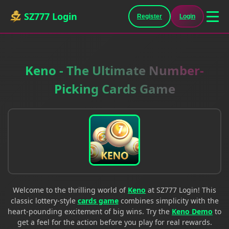
SZ777 Login
Register
Login
Keno - The Ultimate Number-
Picking Cards Game
Welcome to the thrilling world of
Keno
at SZ777 Login! This
classic lottery-style
cards game
combines simplicity with the
heart-pounding excitement of big wins. Try the
Keno Demo
to
get a feel for the action before you play for real rewards.