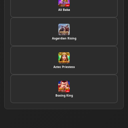
Ali Baba
Asgardian Rising
Aztec Priestess
Boxing King