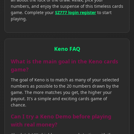
numbers, and enjoy the suspense of this timeless cards
game. Complete your
SZ777 login register
to start
playing.
Keno FAQ
What is the main goal in the Keno cards
game?
The goal of Keno is to match as many of your selected
numbers as possible to the 20 numbers drawn by the
game. The more matches you get, the higher your
payout. It's a simple and exciting cards game of
chance.
Can I try a Keno Demo before playing
with real money?