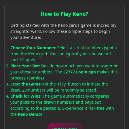
How to Play Keno?
Getting started with the Keno cards game is incredibly
straightforward. Follow these simple steps to begin
your adventure:
Choose Your Numbers:
Select a set of numbers (spots)
from the Keno grid. You can typically pick between 1
and 10 spots.
Place Your Bet:
Decide how much you want to wager on
your chosen numbers. The
SZ777 Login app
makes this
process seamless.
Start the Game:
Hit the 'Play' button to initiate the
draw. 20 numbers will be randomly selected.
Check for Wins:
The game automatically compares
your picks to the drawn numbers and pays out
according to the paytable. Experience it risk-free with
the
Keno Demo
!