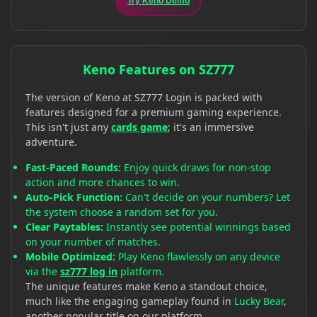
Try Keno Demo
Keno Features on SZ777
The version of Keno at SZ777 Login is packed with
features designed for a premium gaming experience.
This isn't just any
cards game
; it's an immersive
adventure.
Fast-Paced Rounds:
Enjoy quick draws for non-stop
action and more chances to win.
Auto-Pick Function:
Can't decide on your numbers? Let
the system choose a random set for you.
Clear Paytables:
Instantly see potential winnings based
on your number of matches.
Mobile Optimized:
Play Keno flawlessly on any device
via the
sz777 log in
platform.
The unique features make Keno a standout choice,
much like the engaging gameplay found in
Lucky Bear
,
another popular title on our platform.