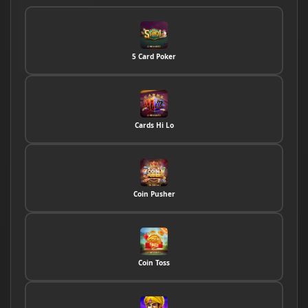
5 Card Poker
Cards Hi Lo
Coin Pusher
Coin Toss