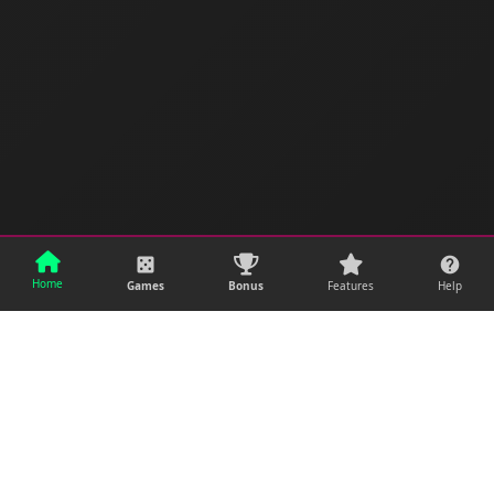
casino
help
Home
Games
Bonus
Features
Help
Earn Money with SZ777
Latest Bonuses
RTP Analysis
Night Market 2
Wisdom of Athena
Sweet Bonanza