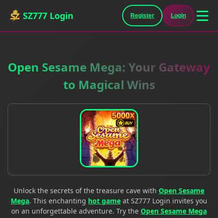
SZ777 Login
Register
Login
Open Sesame Mega: Your Gateway
to Magical Wins
Unlock the secrets of the treasure cave with
Open Sesame
Mega
. This enchanting
hot game
at SZ777 Login invites you
on an unforgettable adventure. Try the
Open Sesame Mega