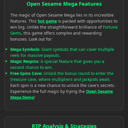
Open Sesame Mega Features
The magic of Open Sesame Mega lies in its incredible
features. This
hot game
is packed with opportunities to
win big. Unlike the straightforward brilliance of
Fortune
Gems
, this game offers complex and rewarding
bonuses. Look out for:
Mega Symbols:
Giant symbols that can cover multiple
reels for massive payouts.
Magic Respins:
A special feature that gives you a
second chance to win.
Free Spins Cave:
Unlock the bonus round to enter the
treasure cave, where multipliers and jackpots await.
Each spin is a new chance to unlock the cave's secrets.
Experience the full magic by trying the
Open Sesame
Mega Demo
!
RTP Analysis & Strategies