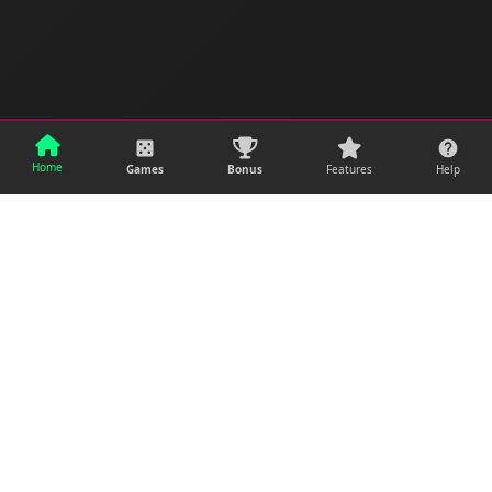
casino
help
Home
Games
Bonus
Features
Help
Earn Money with SZ777
Latest Bonuses
RTP Analysis
Night Market 2
Wisdom of Athena
Sweet Bonanza
Happy Fishing
Platform Features
How to Play Guide
Color Game