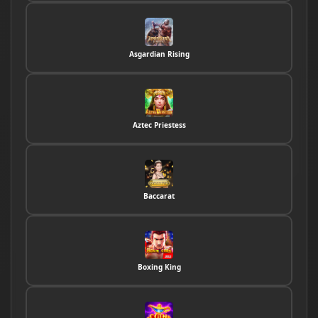
Asgardian Rising
Aztec Priestess
Baccarat
Boxing King