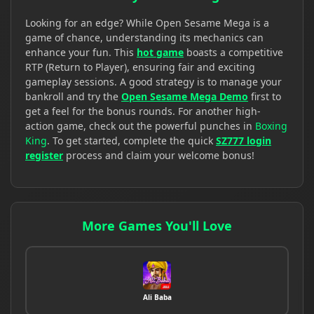
Looking for an edge? While Open Sesame Mega is a
game of chance, understanding its mechanics can
enhance your fun. This
hot game
boasts a competitive
RTP (Return to Player), ensuring fair and exciting
gameplay sessions. A good strategy is to manage your
bankroll and try the
Open Sesame Mega Demo
first to
get a feel for the bonus rounds. For another high-
action game, check out the powerful punches in
Boxing
King
. To get started, complete the quick
SZ777 login
register
process and claim your welcome bonus!
More Games You'll Love
Ali Baba