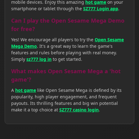
mobile devices. Enjoy this amazing
hot game
on your
smartphone or tablet through the
SZ777 Login app
.
Can I play the Open Sesame Mega Demo
for free?
Yes! We encourage all players to try the
Open Sesame
Mega Demo
. It's a great way to learn the game's
features and rules before playing with real money.
Simply
sz777 log in
to get started.
What makes Open Sesame Mega a 'hot
game'?
A
hot game
like Open Sesame Mega is defined by its
popularity, high player engagement, and frequent
payouts. Its thrilling features and big win potential
make it a top choice at
SZ777 casino login
.