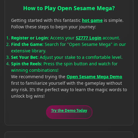
How to Play Open Sesame Mega?
Getting started with this fantastic
hot game
is simple.
Follow these steps to begin your journey:
Register or Login:
Access your
SZ777 Login
account.
Find the Game:
Search for "Open Sesame Mega" in our
extensive library.
Set Your Bet:
Adjust your stake to a comfortable level.
Spin the Reels:
Press the spin button and watch for
winning combinations!
We recommend trying the
Open Sesame Mega Demo
first to familiarize yourself with the gameplay without
any risk. It’s the perfect way to learn the magic words to
unlock big wins!
Try the Demo Today