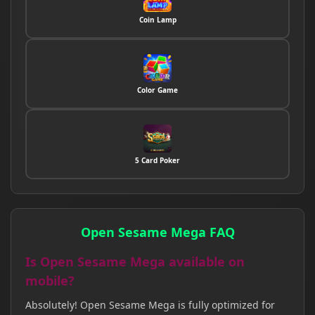
Coin Lamp
Color Game
5 Card Poker
Open Sesame Mega FAQ
Is Open Sesame Mega available on
mobile?
Absolutely! Open Sesame Mega is fully optimized for