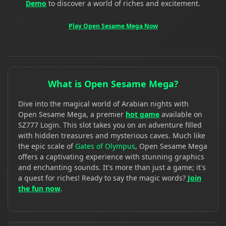
Demo
to discover a world of riches and excitement.
Play Open Sesame Mega Now
What is Open Sesame Mega?
Dive into the magical world of Arabian nights with
Open Sesame Mega, a premier
hot game
available on
SZ777 Login. This slot takes you on an adventure filled
with hidden treasures and mysterious caves. Much like
the epic scale of
Gates of Olympus
, Open Sesame Mega
offers a captivating experience with stunning graphics
and enchanting sounds. It's more than just a game; it's
a quest for riches! Ready to say the magic words?
Join
the fun now
.