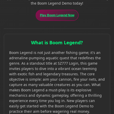
the Boom Legend Demo today!
Play Boom Legend Now
What is Boom Legend?
Boom Legend is not just another fishing game; it's an
adrenaline-pumping aquatic quest that redefines the
genre. As a standout title at SZ777 Login, this game
invites players to dive into a vibrant ocean teeming
with exotic fish and legendary treasures. The core
objective is simple: aim your cannon, fire your nets, and
capture as many valuable creatures as you can. What
makes Boom Legend a must-play is its explosive
mechanics and dynamic gameplay, offering a thrilling
experience every time you log in. New players can
easily get started with the Boom Legend Demo to
practice their aim before wagering real money.