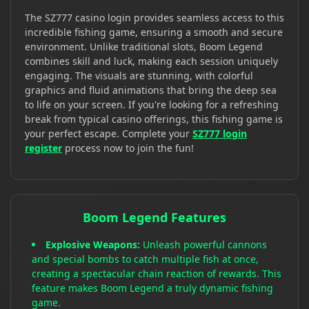
The SZ777 casino login provides seamless access to this
incredible fishing game, ensuring a smooth and secure
environment. Unlike traditional slots, Boom Legend
combines skill and luck, making each session uniquely
engaging. The visuals are stunning, with colorful
graphics and fluid animations that bring the deep sea
to life on your screen. If you're looking for a refreshing
break from typical casino offerings, this fishing game is
your perfect escape. Complete your
SZ777 login
register
process now to join the fun!
Boom Legend Features
Explosive Weapons:
Unleash powerful cannons
and special bombs to catch multiple fish at once,
creating a spectacular chain reaction of rewards. This
feature makes Boom Legend a truly dynamic fishing
game.