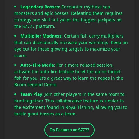
Legendary Bosses:
Encounter mythical sea
monsters and epic bosses. Defeating them requires
strategy and skill but yields the biggest jackpots on
the SZ777 platform.
Multiplier Madness:
Certain fish carry multipliers
that can dramatically increase your winnings. Keep an
eye out for these glowing targets to maximize your
score.
Auto-Fire Mode:
For a more relaxed session,
activate the auto-fire feature to let the game target
fish for you. It’s a great way to learn the ropes in the
Boom Legend Demo.
Team Play:
Join other players in the same room to
hunt together. This collaborative feature is similar to
the excitement found in
Royal Fishing
, allowing you to
tackle giant bosses as a team.
Try Features on SZ777