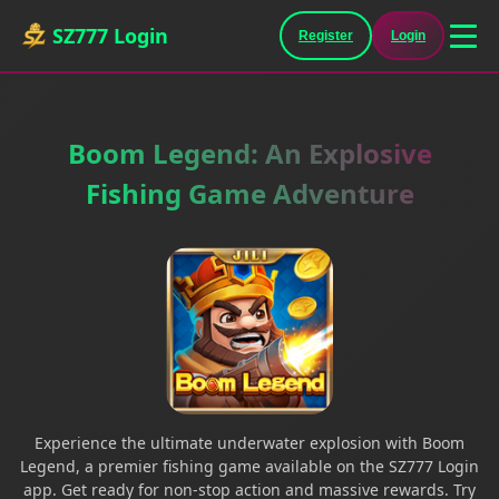
SZ777 Login
Register
Login
Boom Legend: An Explosive
Fishing Game Adventure
Experience the ultimate underwater explosion with Boom
Legend, a premier fishing game available on the SZ777 Login
app. Get ready for non-stop action and massive rewards. Try