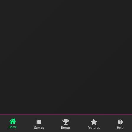
casino
help
Home
Games
Bonus
Features
Help