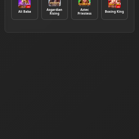
Asgardian
Aztec
Ali Baba
Boxing King
Rising
Priestess