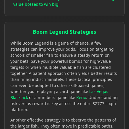
value bosses to win big!
Boom Legend Strategies
While Boom Legend is a game of chance, a few
strategies can improve your odds. Focus on targeting
schools of smaller fish to ensure a steady return on
your bets. Save your powerful bombs for high-value
targets or when multiple valuable fish are clustered
together. A patient approach often yields better results
than firing indiscriminately. These tactical principles
can even be adapted to other skill-based games,
whether you're playing a card game like
Las Vegas
Blackjack
or a numbers game like
Keno
. Understanding
risk versus reward is key across the entire SZ777 Login
platform.
Another effective strategy is to observe the patterns of
the larger fish. They often move in predictable paths,