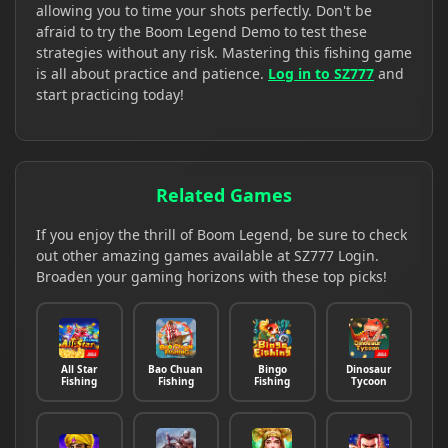
allowing you to time your shots perfectly. Don't be
afraid to try the Boom Legend Demo to test these
strategies without any risk. Mastering this fishing game
is all about practice and patience.
Log in to SZ777
and
start practicing today!
Related Games
If you enjoy the thrill of Boom Legend, be sure to check
out other amazing games available at SZ777 Login.
Broaden your gaming horizons with these top picks!
All Star
Bao Chuan
Bingo
Dinosaur
Fishing
Fishing
Fishing
Tycoon