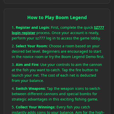
How to Play Boom Legend
Register and Login:
First, complete the quick
SZ777
login register
process. Once your account is ready,
perform your sz777 log in to access the game lobby.
Select Your Room:
Choose a room based on your
desired bet level. Beginners are encouraged to start
in the novice room or try the Boom Legend Demo first.
Aim and Fire:
Use your controls to aim the cannon
at the fish you want to catch. Tap the fire button to
launch your net. The cost of each net is deducted
from your balance.
Switch Weapons:
Tap the weapon icons to switch
between different cannons and special bombs for
strategic advantages in this exciting fishing game.
Collect Your Winnings:
Every fish you catch
instantly adds coins to your balance. Aim for the high-